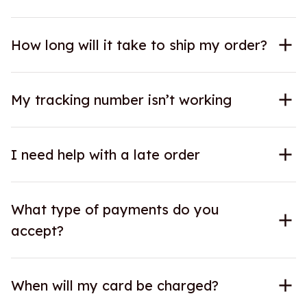
How long will it take to ship my order?
My tracking number isn’t working
I need help with a late order
What type of payments do you
accept?
When will my card be charged?