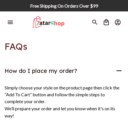
Free Shipping On Orders Over $99
FAQs
How do I place my order?
Simply choose your style on the product page then click the 
“Add To Cart” button and follow the simple steps to 
complete your order.
We’ll prepare your order and let you know when it's on its 
way!