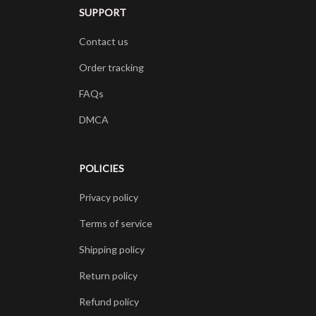
SUPPORT
Contact us
Order tracking
FAQs
DMCA
POLICIES
Privacy policy
Terms of service
Shipping policy
Return policy
Refund policy