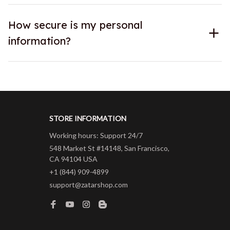
How secure is my personal
information?
STORE INFORMATION
Working hours: Support 24/7
548 Market St #14148, San Francisco, 
CA 94104 USA
+1 (844) 909-4899
support@zatarshop.com