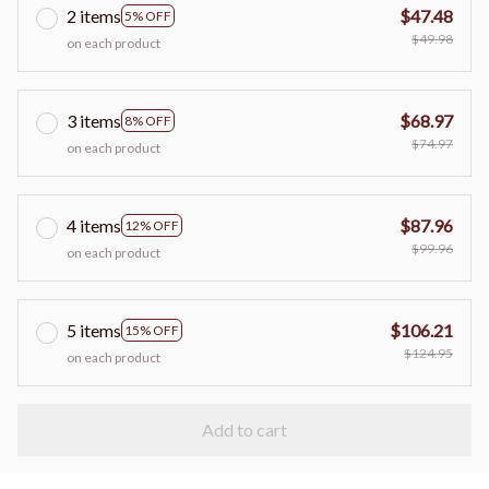
2 items
$47.48
5% OFF
$49.98
on each product
3 items
$68.97
8% OFF
$74.97
on each product
4 items
$87.96
12% OFF
$99.96
on each product
5 items
$106.21
15% OFF
$124.95
on each product
Add to cart