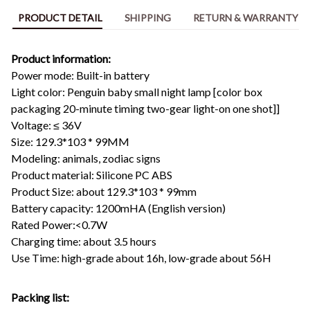
PRODUCT DETAIL
SHIPPING
RETURN & WARRANTY
Product information:
Power mode: Built-in battery
Light color: Penguin baby small night lamp [color box
packaging 20-minute timing two-gear light-on one shot]]
Voltage: ≤ 36V
Size: 129.3*103 * 99MM
Modeling: animals, zodiac signs
Product material: Silicone PC ABS
Product Size: about 129.3*103 * 99mm
Battery capacity: 1200mHA (English version)
Rated Power:<0.7W
Charging time: about 3.5 hours
Use Time: high-grade about 16h, low-grade about 56H
Packing list: