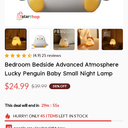
(4.9) 25 reviews
Bedroom Bedside Advanced Atmosphere 
Lucky Penguin Baby Small Night Lamp
$24.99
$39.99
38% OFF
:
This deal will end in
29m
53s
HURRY!
ONLY
45
ITEMS
LEFT IN STOCK
46
people are viewing right now.