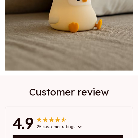
Customer review
4.9
25 customer ratings