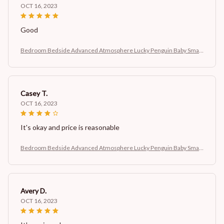
OCT 16, 2023
Good
Bedroom Bedside Advanced Atmosphere Lucky Penguin Baby Small
Night Lamp
Casey T.
OCT 16, 2023
It's okay and price is reasonable
Bedroom Bedside Advanced Atmosphere Lucky Penguin Baby Small
Night Lamp
Avery D.
OCT 16, 2023