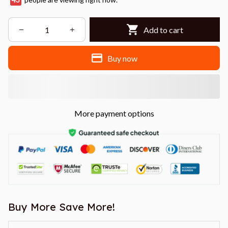
Add to cart
Buy now
More payment options
Buy More Save More!