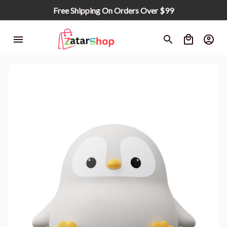
Free Shipping On Orders Over $99