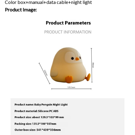
Color box+manual+data cable+night light
Product Image: