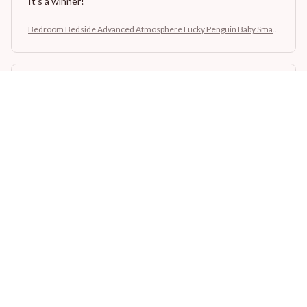
It's a winner!
Bedroom Bedside Advanced Atmosphere Lucky Penguin Baby Small
Night Lamp
Sydney K.
OCT 16, 2023
Reliable and fashionable. Fits seamlessly into my life.
Bedroom Bedside Advanced Atmosphere Lucky Penguin Baby Small
Night Lamp
Load more
STORE INFORMATION