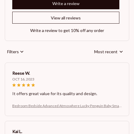
Write a review
View all reviews
Write a review to get 10% off any order
Filters
Most recent
Reese W.
OCT 16, 2023
It offers great value for its quality and design.
Bedroom Bedside Advanced Atmosphere Lucky Penguin Baby Small
Night Lamp
Kai L.