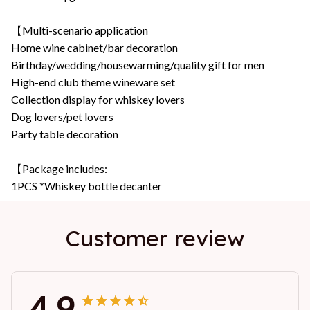
【Multi-scenario application
Home wine cabinet/bar decoration
Birthday/wedding/housewarming/quality gift for men
High-end club theme wineware set
Collection display for whiskey lovers
Dog lovers/pet lovers
Party table decoration
【Package includes:
1PCS *Whiskey bottle decanter
Customer review
4.9