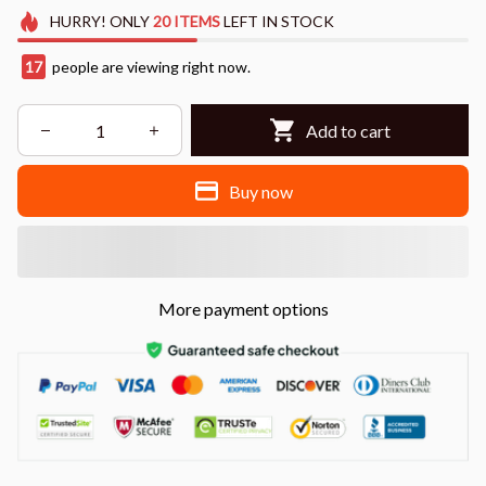
HURRY!
ONLY
20
ITEMS
LEFT IN STOCK
17
people are viewing right now.
Add to cart
Buy now
More payment options