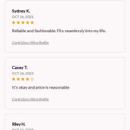
Sydney K.
OCT 16, 2023
Reliable and fashionable. Fits seamlessly into my life.
Corgi Glass Wine Bottle
Casey T.
OCT 16, 2023
It's okay and price is reasonable
Corgi Glass Wine Bottle
Riley H.
OCT 16, 2023