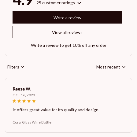
25 customer ratings
Write a review
View all reviews
Write a review to get 10% off any order
Filters
Most recent
Reese W.
OCT 16, 2023
It offers great value for its quality and design.
Corgi Glass Wine Bottle