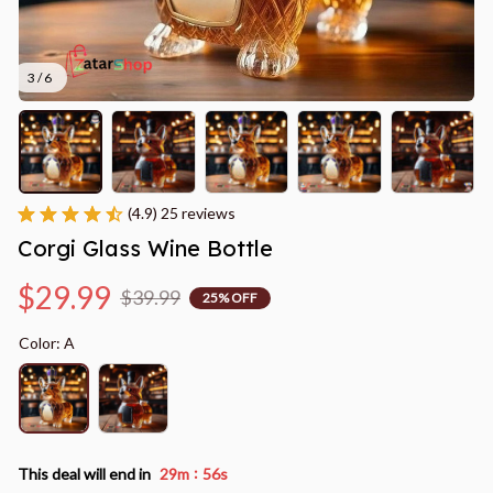
3 / 6
(4.9) 25 reviews
Corgi Glass Wine Bottle
$29.99
$39.99
25% OFF
Color: A
:
This deal will end in
29m
56s