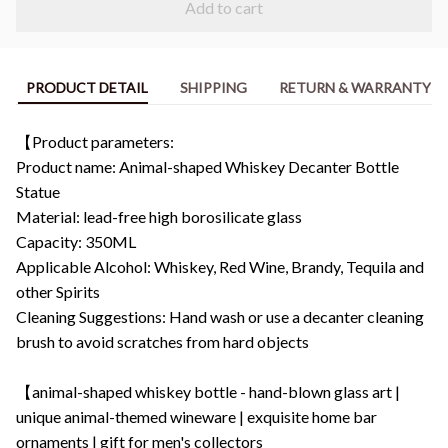
Add to cart
PRODUCT DETAIL
SHIPPING
RETURN & WARRANTY
【Product parameters:
Product name: Animal-shaped Whiskey Decanter Bottle
Statue
Material: lead-free high borosilicate glass
Capacity: 350ML
Applicable Alcohol: Whiskey, Red Wine, Brandy, Tequila and
other Spirits
Cleaning Suggestions: Hand wash or use a decanter cleaning
brush to avoid scratches from hard objects
【animal-shaped whiskey bottle - hand-blown glass art |
unique animal-themed wineware | exquisite home bar
ornaments | gift for men's collectors