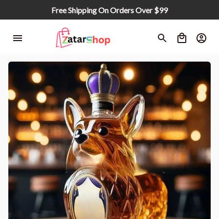
Free Shipping On Orders Over $99