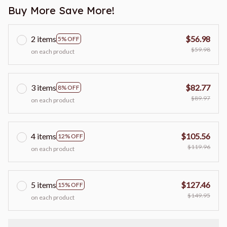
Buy More Save More!
2 items
$56.98
5% OFF
$59.98
on each product
3 items
$82.77
8% OFF
$89.97
on each product
4 items
$105.56
12% OFF
$119.96
on each product
5 items
$127.46
15% OFF
$149.95
on each product