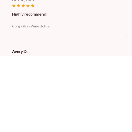
Highly recommend!
Corgi Glass Wine Bottle
Avery D.
OCT 16, 2023
It's a winner!
Corgi Glass Wine Bottle
Load more