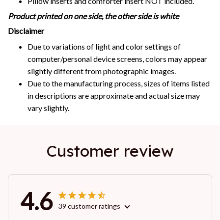
Pillow inserts and comforter insert NOT included.
Product printed on one side, the other side is white
Disclaimer
Due to variations of light and color settings of
computer/personal device screens, colors may appear
slightly different from photographic images.
Due to the manufacturing process, sizes of items listed
in descriptions are approximate and actual size may
vary slightly.
Customer review
4.6
39 customer ratings