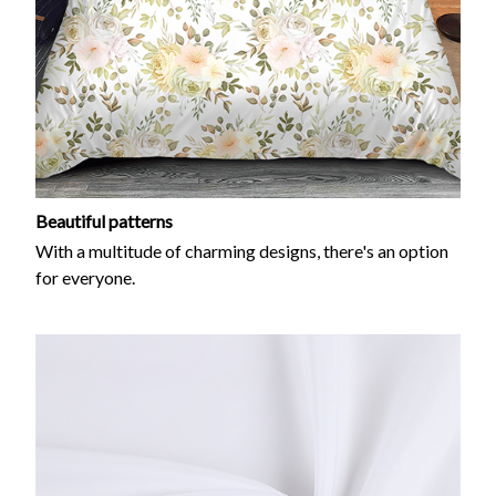
Beautiful patterns
With a multitude of charming designs, there's an option
for everyone.