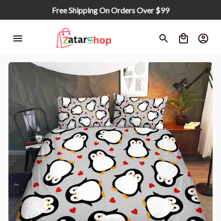
Free Shipping On Orders Over $99