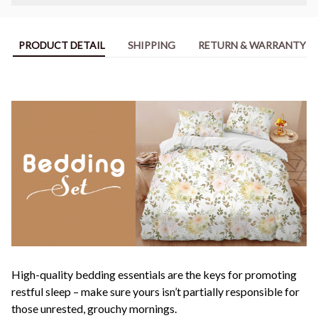
PRODUCT DETAIL
SHIPPING
RETURN & WARRANTY
High-quality bedding essentials are the keys for promoting
restful sleep – make sure yours isn’t partially responsible for
those unrested, grouchy mornings.