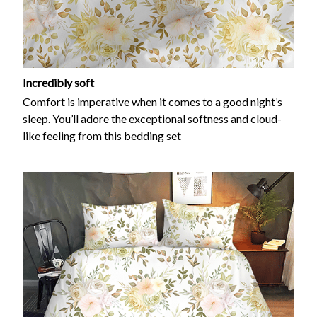
Incredibly soft
Comfort is imperative when it comes to a good night’s
sleep. You’ll adore the exceptional softness and cloud-
like feeling from this bedding set