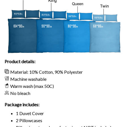
Product details:
Material: 10% Cotton, 90% Polyester
Machine washable
Warm wash (max 50C)
No bleach
Package includes:
1 Duvet Cover
2 Pillowcases