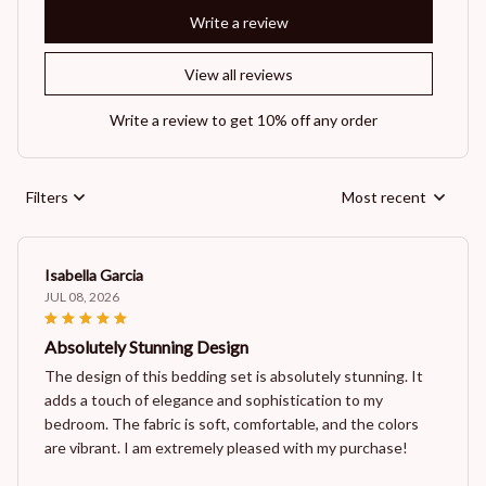
Write a review
View all reviews
Write a review to get 10% off any order
Filters
Most recent
Isabella Garcia
JUL 08, 2026
Absolutely Stunning Design
The design of this bedding set is absolutely stunning. It
adds a touch of elegance and sophistication to my
bedroom. The fabric is soft, comfortable, and the colors
are vibrant. I am extremely pleased with my purchase!