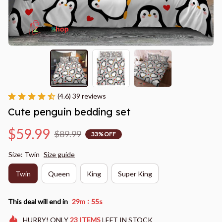
(4.6) 39 reviews
Cute penguin bedding set
$59.99
$89.99
33% OFF
Size: Twin
Size guide
Twin
Queen
King
Super King
:
This deal will end in
29m
54s
HURRY!
ONLY
23
ITEMS
LEFT IN STOCK