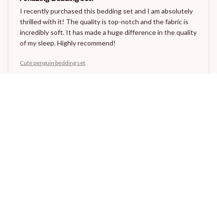
I recently purchased this bedding set and I am absolutely
thrilled with it! The quality is top-notch and the fabric is
incredibly soft. It has made a huge difference in the quality
of my sleep. Highly recommend!
Cute penguin bedding set
Olivia Campbell
JUN 30, 2026
Perfect Bedding Set
I couldn't be happier with my purchase. This bedding set is
perfect in every way. The fabric is incredibly soft, the
patterns are stunning, and it washes well without any
issues. Highly recommend.
Cute penguin bedding set