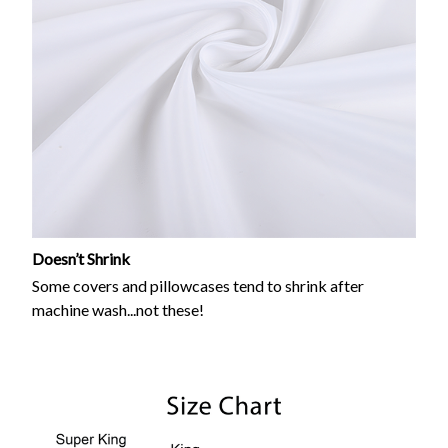
Doesn’t Shrink
Some covers and pillowcases tend to shrink after
machine wash...not these!