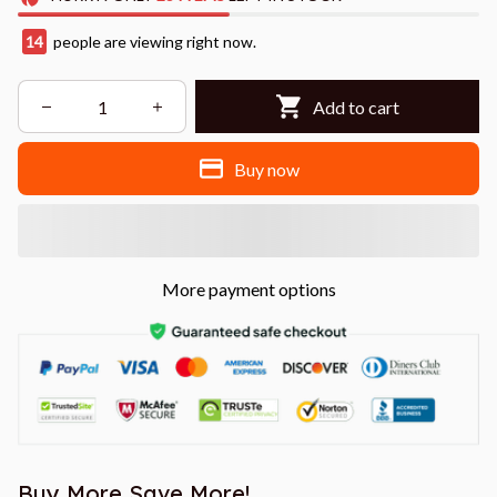
14
people are viewing right now.
Add to cart
Buy now
More payment options
Buy More Save More!