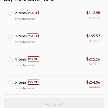
2 items
$113.98
5% OFF
$119.98
on each product
3 items
$165.57
8% OFF
$179.97
on each product
4 items
$211.16
12% OFF
$239.96
on each product
5 items
$254.96
15% OFF
$299.95
on each product
Add to cart