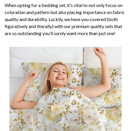
When opting for a bedding set, it’s vital to not only focus on
coloration and pattern but also placing importance on fabric
quality and durability. Luckily, we have you covered (both
figuratively and literally) with our premium quality sets that
are so outstanding you’ll surely want more than just one!