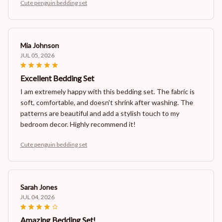
Cute penguin bedding set
Mia Johnson
JUL 05, 2026
Excellent Bedding Set
I am extremely happy with this bedding set. The fabric is
soft, comfortable, and doesn't shrink after washing. The
patterns are beautiful and add a stylish touch to my
bedroom decor. Highly recommend it!
Cute penguin bedding set
Sarah Jones
JUL 04, 2026
Amazing Bedding Set!