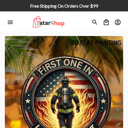
Free Shipping On Orders Over $99