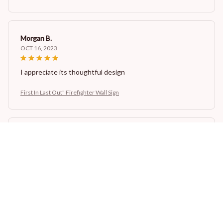
Morgan B.
OCT 16, 2023
I appreciate its thoughtful design
First In Last Out" Firefighter Wall Sign
Casey T.
OCT 16, 2023
It's okay and price is reasonable
First In Last Out" Firefighter Wall Sign