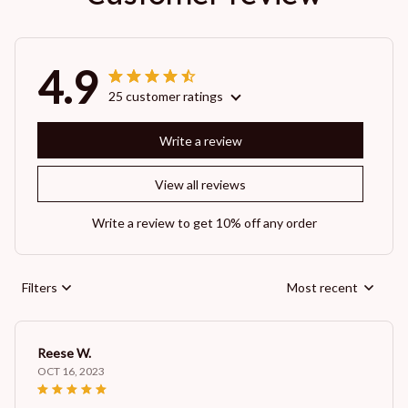
4.9
25 customer ratings
Write a review
View all reviews
Write a review to get 10% off any order
Filters
Most recent
Reese W.
OCT 16, 2023