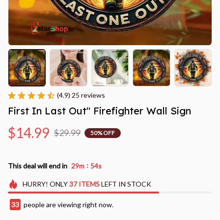
(4.9) 25 reviews
First In Last Out" Firefighter Wall Sign
$14.99
$29.99
50% OFF
:
This deal will end in
29m
53s
HURRY!
ONLY
37
ITEMS
LEFT IN STOCK
35
people are viewing right now.