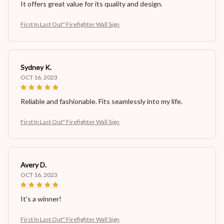
It offers great value for its quality and design.
First In Last Out" Firefighter Wall Sign
Sydney K.
OCT 16, 2023
Reliable and fashionable. Fits seamlessly into my life.
First In Last Out" Firefighter Wall Sign
Avery D.
OCT 16, 2023
It's a winner!
First In Last Out" Firefighter Wall Sign