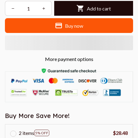
Add to cart
Buy now
More payment options
Buy More Save More!
2 items
$28.48
5% OFF