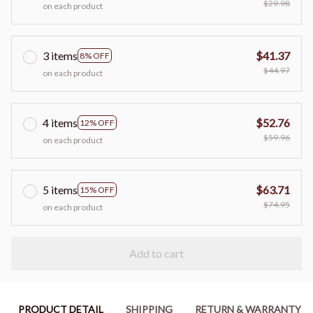
$29.98
on each product
3 items
$41.37
8% OFF
$44.97
on each product
4 items
$52.76
12% OFF
$59.96
on each product
5 items
$63.71
15% OFF
$74.95
on each product
Add to cart
PRODUCT DETAIL
SHIPPING
RETURN & WARRANTY