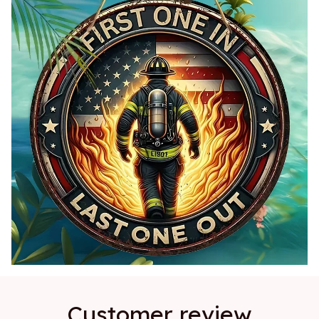
Customer review