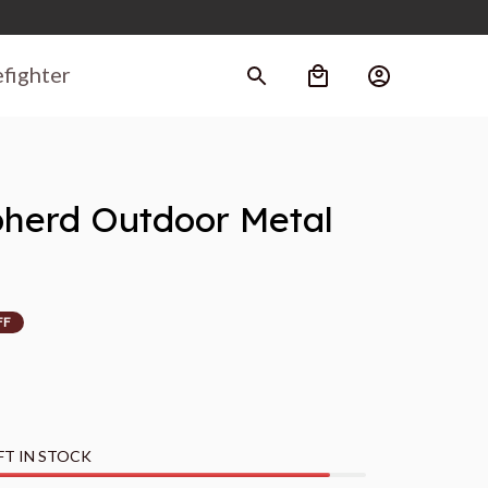
efighter
erd Outdoor Metal 
FF
FT IN STOCK