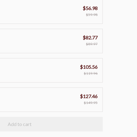
$56.98
$59.98
$82.77
$89.97
$105.56
$119.96
$127.46
$149.95
Add to cart