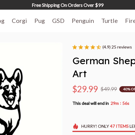
Free Shipping On Orders Over $99
og
Corgi
Pug
GSD
Penguin
Turtle
Fir
(4.9) 25 reviews
German Sheph
Art
$29.99
$49.99
40% O
:
This deal will end in
29m
55s
HURRY!
ONLY
47
ITEMS
LE