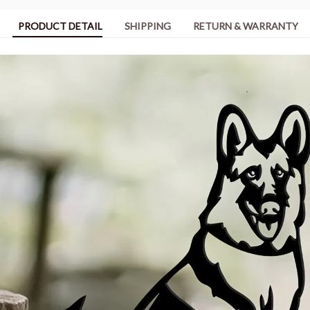
PRODUCT DETAIL
SHIPPING
RETURN & WARRANTY