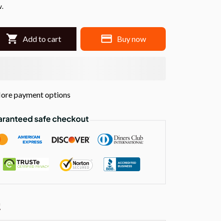
w.
Add to cart
Buy now
ore payment options
!