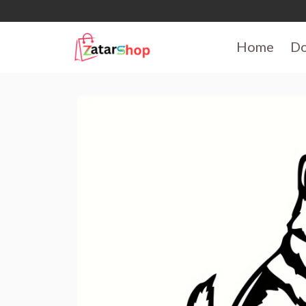
Home
D