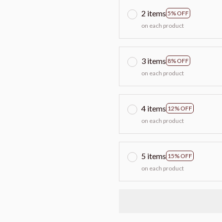
2 items
5% OFF
on each product
3 items
8% OFF
on each product
4 items
12% OFF
on each product
5 items
15% OFF
on each product