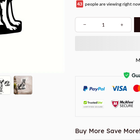
45
people are viewing right no
M
Buy More Save More