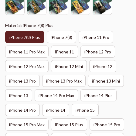
Material: iPhone 7(8) Plus
iPhone 7(8) Plus
iPhone 7(8)
iPhone 11 Pro
iPhone 11 Pro Max
iPhone 11
iPhone 12 Pro
iPhone 12 Pro Max
iPhone 12 Mini
iPhone 12
iPhone 13 Pro
iPhone 13 Pro Max
iPhone 13 Mini
iPhone 13
iPhone 14 Pro Max
iPhone 14 Plus
iPhone 14 Pro
iPhone 14
iPhone 15
iPhone 15 Pro Max
iPhone 15 Plus
iPhone 15 Pro