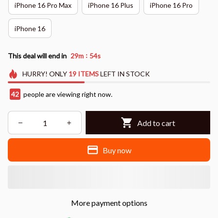
iPhone 16 Pro Max
iPhone 16 Plus
iPhone 16 Pro
iPhone 16
:
This deal will end in
29m
53s
HURRY!
ONLY
19
ITEMS
LEFT IN STOCK
45
people are viewing right now.
Add to cart
Buy now
More payment options