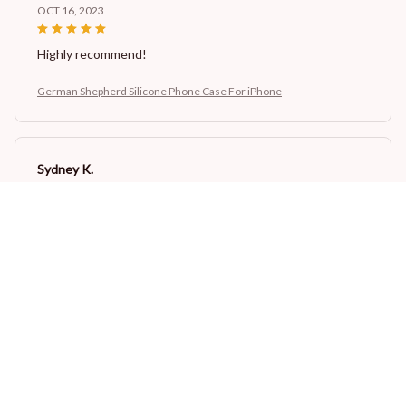
OCT 16, 2023
Highly recommend!
German Shepherd Silicone Phone Case For iPhone
Sydney K.
OCT 16, 2023
Reliable and fashionable. Fits seamlessly into my life.
German Shepherd Silicone Phone Case For iPhone
Load more