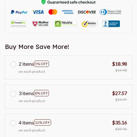
Buy More Save More!
2 items
$18.98
5% OFF
$19.98
on each product
3 items
$27.57
8% OFF
$29.97
on each product
4 items
$35.16
12% OFF
$39.96
on each product