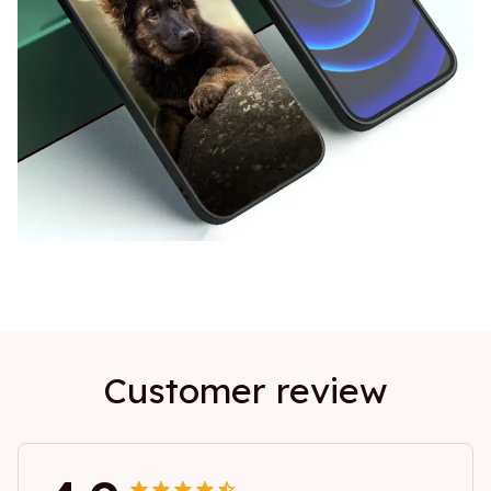
Customer review