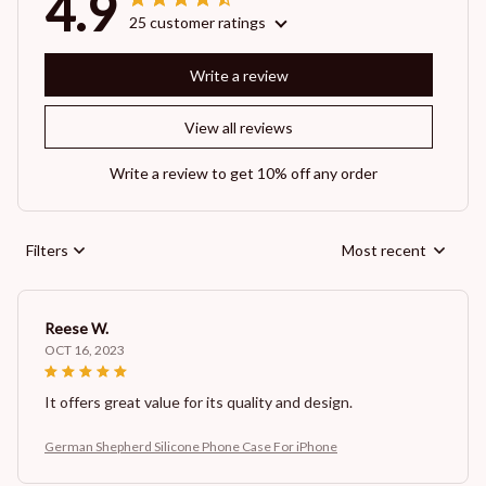
4.9
25 customer ratings
Write a review
View all reviews
Write a review to get 10% off any order
Filters
Most recent
Reese W.
OCT 16, 2023
It offers great value for its quality and design.
German Shepherd Silicone Phone Case For iPhone