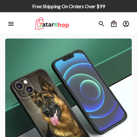
Free Shipping On Orders Over $99