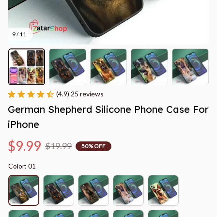
9 / 11
(4.9) 25 reviews
German Shepherd Silicone Phone Case For 
iPhone
$9.99
$19.99
50% OFF
Color: 01