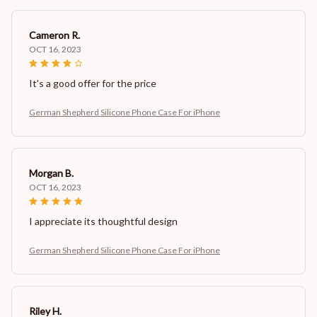
Cameron R.
OCT 16, 2023
It's a good offer for the price
German Shepherd Silicone Phone Case For iPhone
Morgan B.
OCT 16, 2023
I appreciate its thoughtful design
German Shepherd Silicone Phone Case For iPhone
Riley H.