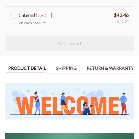
5 items
$42.46
15% OFF
$49.95
on each product
Add to cart
PRODUCT DETAIL
SHIPPING
RETURN & WARRANTY