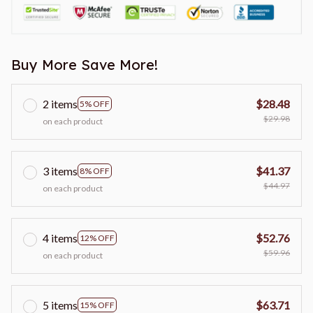
Buy More Save More!
2 items
$28.48
5% OFF
$29.98
on each product
3 items
$41.37
8% OFF
$44.97
on each product
4 items
$52.76
12% OFF
$59.96
on each product
5 items
$63.71
15% OFF