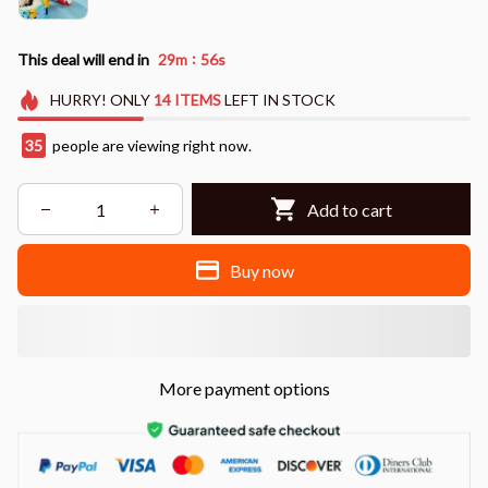
:
This deal will end in
29m
53s
HURRY!
ONLY
14
ITEMS
LEFT IN STOCK
36
people are viewing right now.
Add to cart
Buy now
More payment options