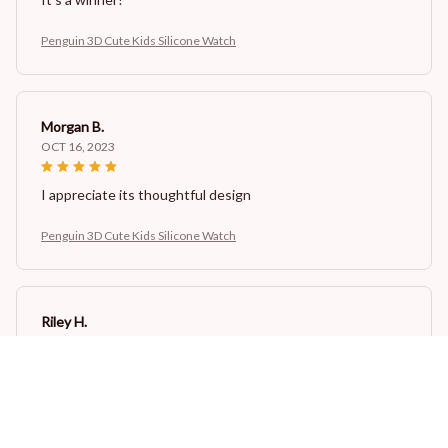
Penguin 3D Cute Kids Silicone Watch
Morgan B.
OCT 16, 2023
I appreciate its thoughtful design
Penguin 3D Cute Kids Silicone Watch
Riley H.
OCT 16, 2023
Highly recommend!
Penguin 3D Cute Kids Silicone Watch