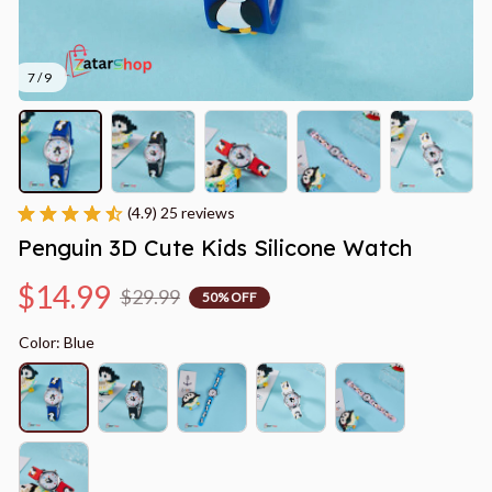
7 / 9
(4.9) 25 reviews
Penguin 3D Cute Kids Silicone Watch
$14.99
$29.99
50% OFF
Color: Blue