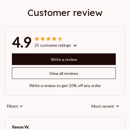
Customer review
4.9
25 customer ratings
Write a review
View all reviews
Write a review to get 10% off any order
Filters
Most recent
Reese W.