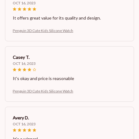
OCT 16, 2023
It offers great value for its quality and design.
Penguin 3D Cute Kids Silicone Watch
Casey T.
OCT 16, 2023
It's okay and price is reasonable
Penguin 3D Cute Kids Silicone Watch
Avery D.
OCT 16, 2023
It's a winner!