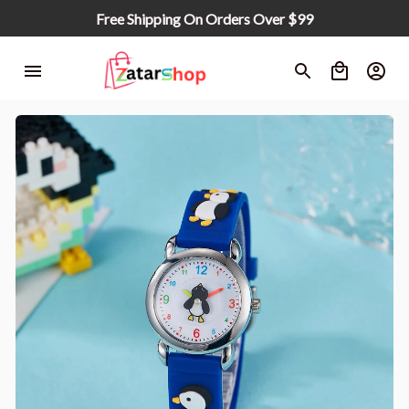
Free Shipping On Orders Over $99