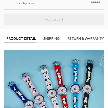
$74.95
on each product
Add to cart
PRODUCT DETAIL
SHIPPING
RETURN & WARRANTY