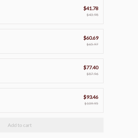
$41.78
$43.98
$60.69
$65.97
$77.40
$87.96
$93.46
$109.95
Add to cart