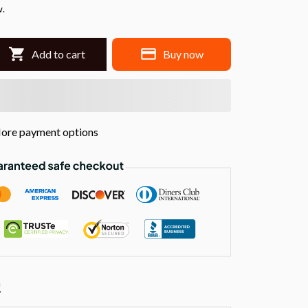
w.
Add to cart
Buy now
ore payment options
!