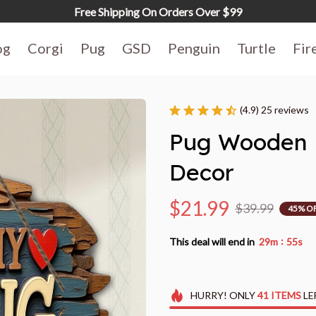
Free Shipping On Orders Over $99
og
Corgi
Pug
GSD
Penguin
Turtle
Fir
(4.9) 25 reviews
Pug Wooden K
Decor
$21.99
$39.99
45% O
:
This deal will end in
29m
54s
HURRY!
ONLY
41
ITEMS
LE