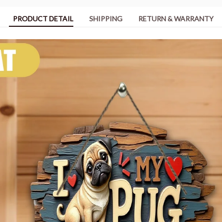
PRODUCT DETAIL
SHIPPING
RETURN & WARRANTY