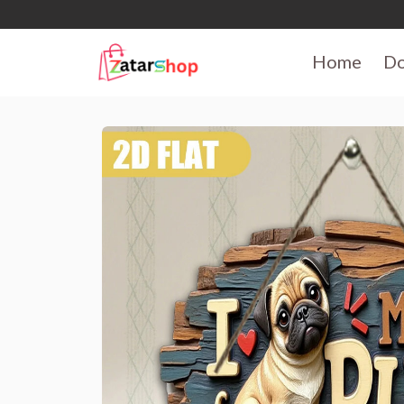
Home
D