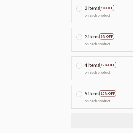
2 items
5% OFF
on each product
3 items
8% OFF
on each product
4 items
12% OFF
on each product
5 items
15% OFF
on each product