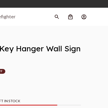
efighter
ey Hanger Wall Sign 
FF
FT IN STOCK