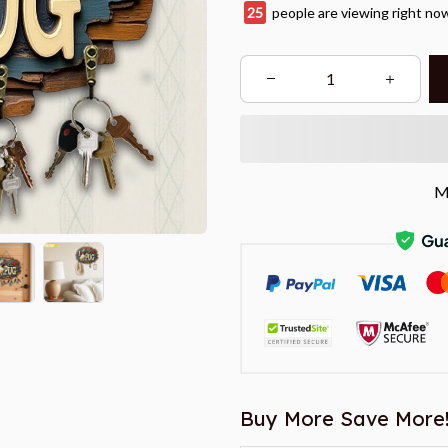
28
people are viewing right no
M
Buy More Save More